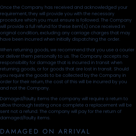
Once the Company has received and acknowledged your
requirement, they will provide you with the necessary
procedure which you must ensure is followed. The Company
will provide a full refund for these item(s) once received in
original condition, excluding any carriage charges that may
have been incurred when initially dispatching the order.
When returning goods, we recommend that you use a courier
or deliver them personally to us. The Company accepts no
responsibility for damage that is incurred in transit when
returning goods, or for goods that are lost in transit. Should
you require the goods to be collected by the Company in
order for their return, the cost of this will be incurred by you
and not the Company.
Damaged/faulty items the company will require a return to
allow thorough testing once complete a replacement will be
sent not a refund. The company will pay for the return of
damaged/faulty items.
DAMAGED ON ARRIVAL