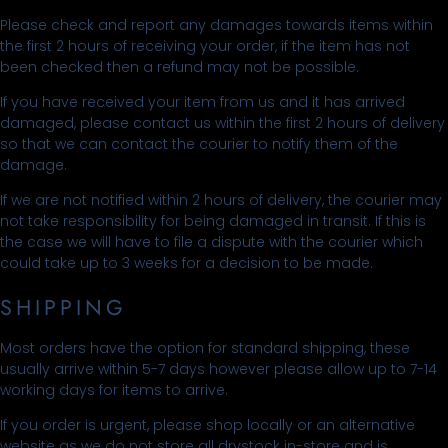
Please check and report any damages towards items within
the first 2 hours of receiving your order, if the item has not
been checked then a refund may not be possible.
If you have received your item from us and it has arrived
damaged, please contact us within the first 2 hours of delivery
so that we can contact the courier to notify them of the
damage.
If we are not notified within 2 hours of delivery, the courier may
not take responsibility for being damaged in transit. If this is
the case we will have to file a dispute with the courier which
could take up to 3 weeks for a decision to be made.
SHIPPING
Most orders have the option for standard shipping, these
usually arrive within 5-7 days however please allow up to 7-14
working days for items to arrive.
If you order is urgent, please shop locally or an alternative
website as we do not store all drystock in-store and is