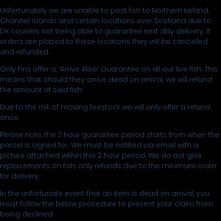
Unfortunately we are unable to post fish to Northern Ireland,
Channel Islands and certain locations over Scotland due to
DX couriers not being able to guarantee next day delivery. If
orders are placed to these locations they will be cancelled
and refunded.
Only Fins offer a, ‘Arrive Alive’ Guarantee on all our live fish. This
means that should they arrive dead on arrival, we will refund
the amount of said fish.
Due to the risk of moving livestock we will only offer a refund
once.
Please note, the 2 hour guarantee period starts from when the
parcel is signed for. We must be notified via email with a
picture attached within this 2 hour period. We do not give
replacements on fish, only refunds due to the minimum order
for delivery.
In the unfortunate event that an item is dead on arrival, you
must follow the below procedure to prevent your claim from
being declined.