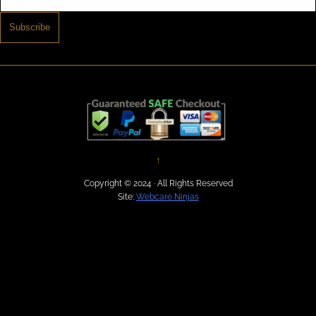
Subscribe
↑
Copyright © 2024 · All Rights Reserved
Site:
Webcare Ninjas