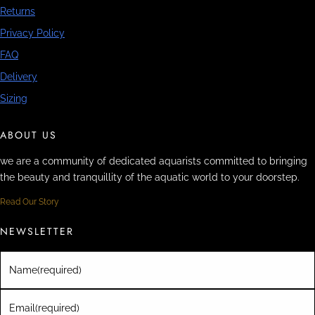
Returns
Privacy Policy
FAQ
Delivery
Sizing
ABOUT US
we are a community of dedicated aquarists committed to bringing
the beauty and tranquillity of the aquatic world to your doorstep.
Read Our Story
NEWSLETTER
Name
(required)
Email
(required)