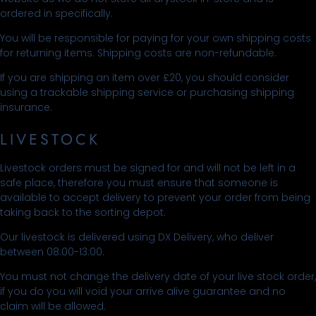
ordered in specifically.
You will be responsible for paying for your own shipping costs
for returning items. Shipping costs are non-refundable.
If you are shipping an item over £20, you should consider
using a trackable shipping service or purchasing shipping
insurance.
LIVESTOCK
Livestock orders must be signed for and will not be left in a
safe place, therefore you must ensure that someone is
available to accept delivery to prevent your order from being
taking back to the sorting depot.
Our livestock is delivered using DX Delivery, who deliver
between 08:00-13:00.
You must not change the delivery date of your live stock order,
if you do you will void your arrive alive guarantee and no
claim will be allowed.