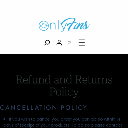
Refund and Returns
Policy
CANCELLATION POLICY
If you wish to cancel you order you can do so within 14
days of receipt of your products. To do so please contact