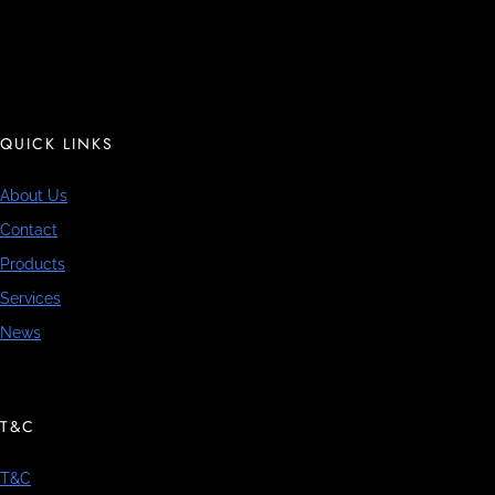
QUICK LINKS
About Us
Contact
Products
Services
News
T&C
T&C