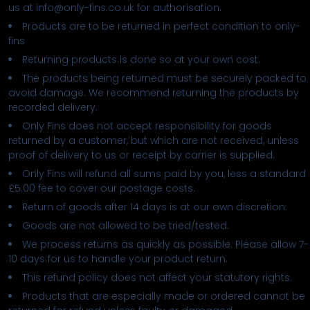
us at info@only-fins.co.uk for authorisation.
Products are to be returned in perfect condition to only-
fins
Returning products is done so at your own cost.
The products being returned must be securely packed to
avoid damage. We recommend returning the products by
recorded delivery.
Only Fins does not accept responsibility for goods
returned by a customer, but which are not received, unless
proof of delivery to us or receipt by carrier is supplied.
Only Fins will refund all sums paid by you, less a standard
£5.00 fee to cover our postage costs.
Return of goods after 14 days is at our own discretion.
Goods are not allowed to be tried/tested.
We process returns as quickly as possible. Please allow 7-
10 days for us to handle your product return.
This refund policy does not affect your statutory rights.
Products that are especially made or ordered cannot be