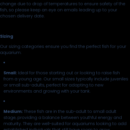
change due to drop of temperatures to ensure safety of the
fish, so please keep an eye on emails leading up to your
chosen delivery date.
Sizing
Our sizing categories ensure you find the perfect fish for your
aquarium:
Small:
Ideal for those starting out or looking to raise fish
from a young age. Our small sizes typically include juveniles
or small sub-adults, perfect for adapting to new
environments and growing with your tank.
Medium:
These fish are in the sub-adult to small adult
stage, providing a balance between youthful energy and
maturity. They are well-suited for aquariums looking to add
established individuals that still have room to grow.