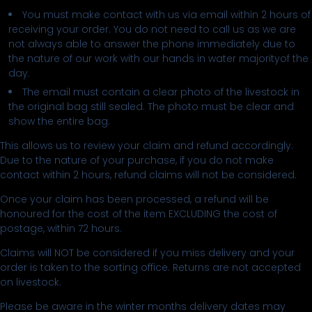
You must make contact with us via email within 2 hours of
receiving your order. You do not need to call us as we are
not always able to answer the phone immediately due to
the nature of our work with our hands in water majorityof the
day.
The email must contain a clear photo of the livestock in
the original bag still sealed. The photo must be clear and
show the entire bag.
This allows us to review your claim and refund accordingly.
Due to the nature of your purchase, if you do not make
contact within 2 hours, refund claims will not be considered.
Once your claim has been processed, a refund will be
honoured for the cost of the item EXCLUDING the cost of
postage, within 72 hours.
Claims will NOT be considered if you miss delivery and your
order is taken to the sorting office. Returns are not accepted
on livestock.
Please be aware in the winter months delivery dates may