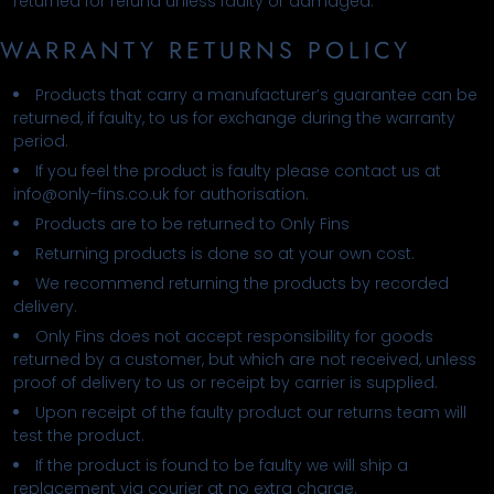
returned for refund unless faulty or damaged.
WARRANTY RETURNS POLICY
Products that carry a manufacturer’s guarantee can be
returned, if faulty, to us for exchange during the warranty
period.
If you feel the product is faulty please contact us at
info@only-fins.co.uk for authorisation.
Products are to be returned to Only Fins
Returning products is done so at your own cost.
We recommend returning the products by recorded
delivery.
Only Fins does not accept responsibility for goods
returned by a customer, but which are not received, unless
proof of delivery to us or receipt by carrier is supplied.
Upon receipt of the faulty product our returns team will
test the product.
If the product is found to be faulty we will ship a
replacement via courier at no extra charge.