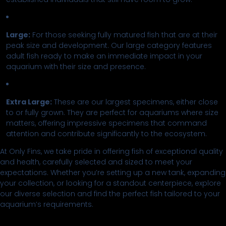
Large:
For those seeking fully matured fish that are at their
peak size and development. Our large category features
adult fish ready to make an immediate impact in your
aquarium with their size and presence.
Extra Large:
These are our largest specimens, either close
to or fully grown. They are perfect for aquariums where size
matters, offering impressive specimens that command
attention and contribute significantly to the ecosystem.
At Only Fins, we take pride in offering fish of exceptional quality
and health, carefully selected and sized to meet your
expectations. Whether you’re setting up a new tank, expanding
your collection, or looking for a standout centerpiece, explore
our diverse selection and find the perfect fish tailored to your
aquarium’s requirements.