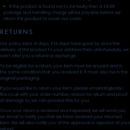
If the product is found not to be faulty then a £9.99
postage and handling charge will be payable before we
return the product to cover our costs.
RETURNS
Our policy lasts 14 days. If 14 days have gone by since the
delivery of the product to your address then, unfortunately, we
can’t offer you a refund or exchange.
To be eligible for a return, your item must be unused and in
the same condition that you received it. It must also be in the
original packaging.
If you would like to return your item, please email info@only-
fins.co.uk with your order number, reason for return and proof
of damage so we can process this for you.
Once your return is received and inspected, we will send you
an email to notify you that we have received your returned
item. We will also notify you of the approval or rejection of your
refund.