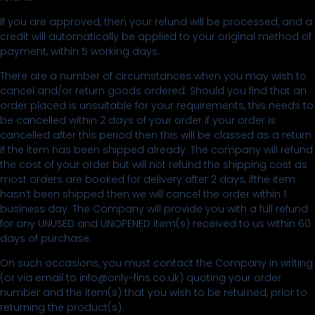
If you are approved, then your refund will be processed, and a
credit will automatically be applied to your original method of
payment, within 5 working days.
There are a number of circumstances when you may wish to
cancel and/or return goods ordered. Should you find that an
order placed is unsuitable for your requirements, this needs to
be cancelled within 2 days of your order if your order is
cancelled after this period then this will be classed as a return
if the item has been shipped already. The company will refund
the cost of your order but will not refund the shipping cost as
most orders are booked for delivery after 2 days, ifthe item
hasn’t been shipped then we will cancel the order within 1
business day. The Company will provide you with a full refund
for any UNUSED and UNOPENED item(s) received to us within 60
days of purchase.
On such occasions, you must contact the Company in writing
(or via email to info@only-fins.co.uk) quoting your order
number and the item(s) that you wish to be returned, prior to
returning the product(s).