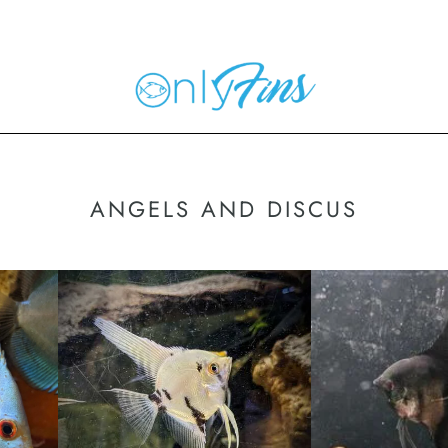
ANGELS AND DISCUS