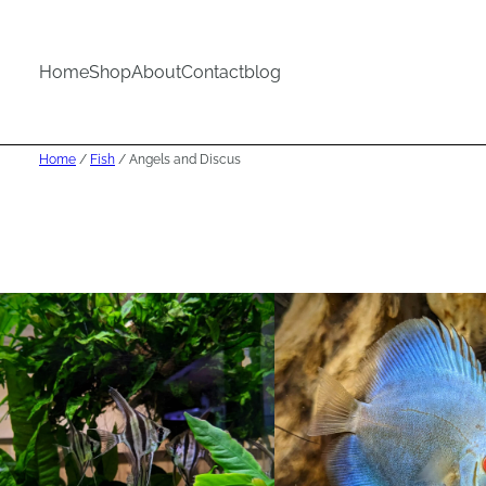
Home
Shop
About
Contact
blog
Home
/
Fish
/ Angels and Discus