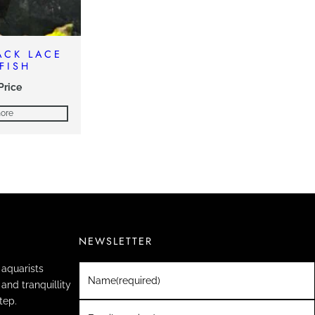
LACK LACE
FISH
 Price
ore
NEWSLETTER
aquarists
Name
(required)
and tranquillity
tep.