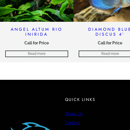
ANGEL ALTUM RIO
DIAMOND BLU
INIRIDA
DISCUS 4′
Call for Price
Call for Price
Read more
Read more
QUICK LINKS
About Us
Contact