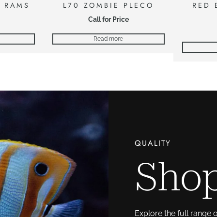
E RAMS
L70 ZOMBIE PLECO
RED 
Call for Price
Read more
QUALITY
Shop
Explore the full range 