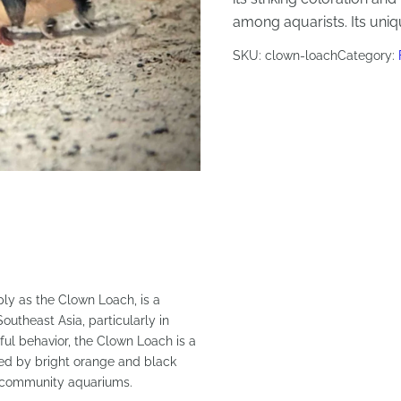
among aquarists. Its uni
SKU:
clown-loach
Category:
mply as the Clown Loach, is a
Southeast Asia, particularly in
ful behavior, the Clown Loach is a
zed by bright orange and black
 to community aquariums.