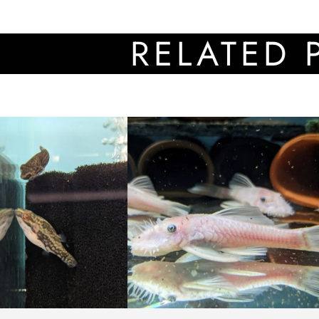
RELATED PROD