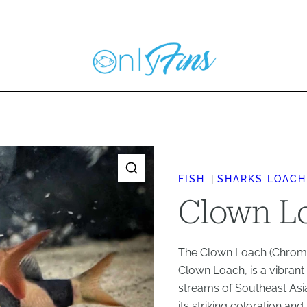
FISH
SHARKS LOACH
Clown Lo
The Clown Loach (Chromob
Clown Loach, is a vibrant 
streams of Southeast Asia
its striking coloration an