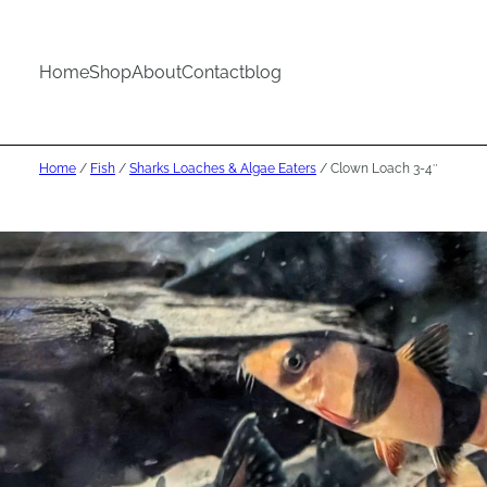
Home
Shop
About
Contact
blog
Home
/
Fish
/
Sharks Loaches & Algae Eaters
/ Clown Loach 3-4″