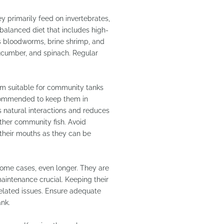
y primarily feed on invertebrates,
a balanced diet that includes high-
 as bloodworms, brine shrimp, and
cucumber, and spinach. Regular
em suitable for community tanks
recommended to keep them in
es natural interactions and reduces
other community fish. Avoid
o their mouths as they can be
 some cases, even longer. They are
maintenance crucial. Keeping their
related issues. Ensure adequate
ank.