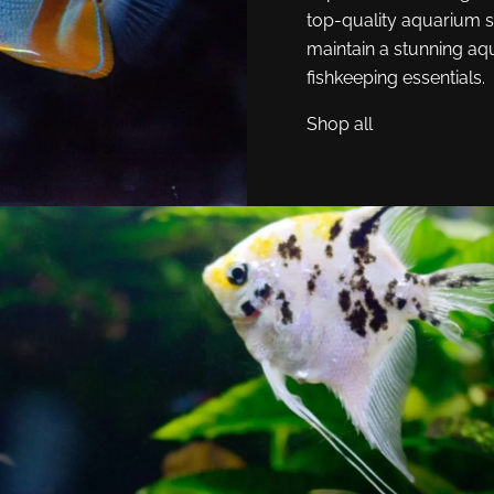
top-quality aquarium s
maintain a stunning aq
fishkeeping essentials.
Shop all