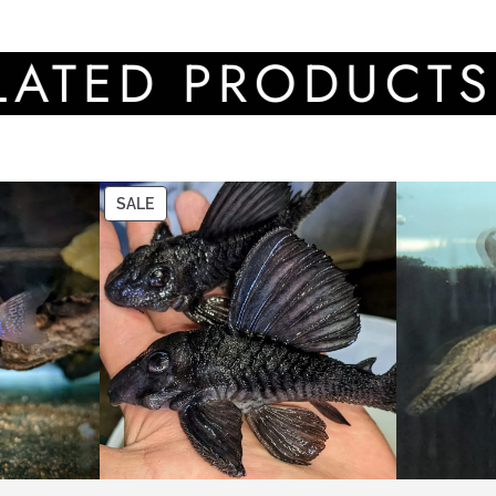
D PRODUCTS
SALE