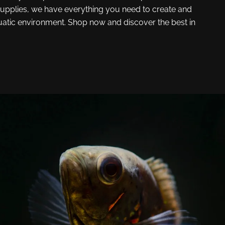
upplies, we have everything you need to create and
uatic environment. Shop now and discover the best in