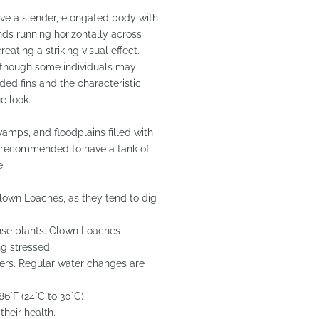
ave a slender, elongated body with
ds running horizontally across
eating a striking visual effect.
, though some individuals may
ded fins and the characteristic
e look.
wamps, and floodplains filled with
 is recommended to have a tank of
e.
r Clown Loaches, as they tend to dig
ense plants. Clown Loaches
g stressed.
eters. Regular water changes are
6°F (24°C to 30°C).
their health.