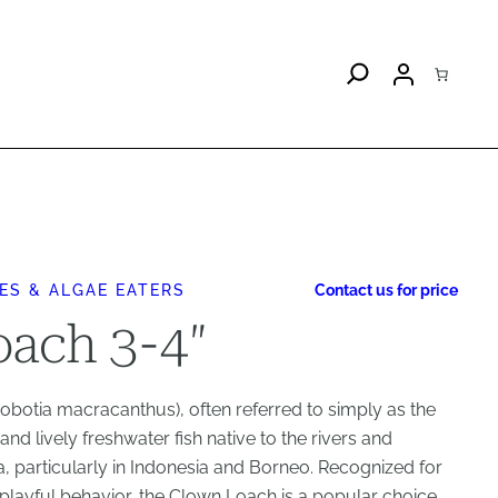
ES & ALGAE EATERS
Contact us for price
ach 3-4″
otia macracanthus), often referred to simply as the
and lively freshwater fish native to the rivers and
, particularly in Indonesia and Borneo. Recognized for
d playful behavior, the Clown Loach is a popular choice