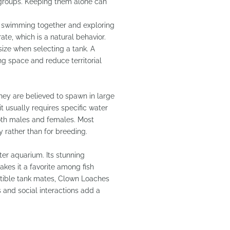
 groups. Keeping them alone can
en swimming together and exploring
te, which is a natural behavior.
t size when selecting a tank. A
g space and reduce territorial
hey are believed to spawn in large
it usually requires specific water
both males and females. Most
 rather than for breeding.
ter aquarium. Its stunning
akes it a favorite among fish
atible tank mates, Clown Loaches
s and social interactions add a