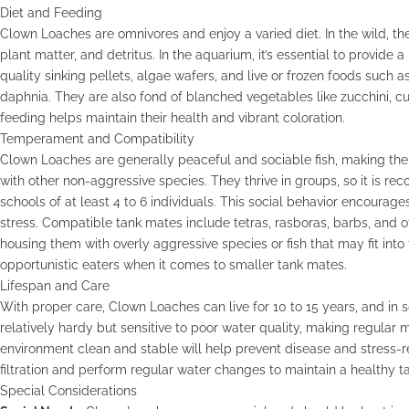
Diet and Feeding
Clown Loaches are omnivores and enjoy a varied diet. In the wild, the
plant matter, and detritus. In the aquarium, it’s essential to provide 
quality sinking pellets, algae wafers, and live or frozen foods such
daphnia. They are also fond of blanched vegetables like zucchini, 
feeding helps maintain their health and vibrant coloration.
Temperament and Compatibility
Clown Loaches are generally peaceful and sociable fish, making th
with other non-aggressive species. They thrive in groups, so it is 
schools of at least 4 to 6 individuals. This social behavior encourag
stress. Compatible tank mates include tetras, rasboras, barbs, and 
housing them with overly aggressive species or fish that may fit int
opportunistic eaters when it comes to smaller tank mates.
Lifespan and Care
With proper care, Clown Loaches can live for 10 to 15 years, and in
relatively hardy but sensitive to poor water quality, making regular 
environment clean and stable will help prevent disease and stress-
filtration and perform regular water changes to maintain a healthy t
Special Considerations