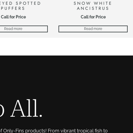
EYED SPOTTED
SNOW WHITE
PUFFERS
ANCISTRUS
Call for Price
Call for Price
Read more
Read more
 All.
of Only-Fins products! From vibrant tropical fish to