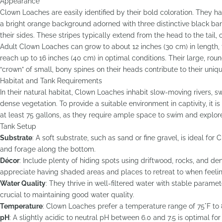
Appearance
Clown Loaches are easily identified by their bold coloration. They h
a bright orange background adorned with three distinctive black ban
their sides. These stripes typically extend from the head to the tail, cr
Adult Clown Loaches can grow to about 12 inches (30 cm) in length
reach up to 16 inches (40 cm) in optimal conditions. Their large, roun
“crown” of small, bony spines on their heads contribute to their uniqu
Habitat and Tank Requirements
In their natural habitat, Clown Loaches inhabit slow-moving rivers, s
dense vegetation. To provide a suitable environment in captivity, it
at least 75 gallons, as they require ample space to swim and explor
Tank Setup
Substrate
: A soft substrate, such as sand or fine gravel, is ideal fo
and forage along the bottom.
Décor
: Include plenty of hiding spots using driftwood, rocks, and d
appreciate having shaded areas and places to retreat to when feelin
Water Quality
: They thrive in well-filtered water with stable param
crucial to maintaining good water quality.
Temperature
: Clown Loaches prefer a temperature range of 75°F to 8
pH
: A slightly acidic to neutral pH between 6.0 and 7.5 is optimal for 