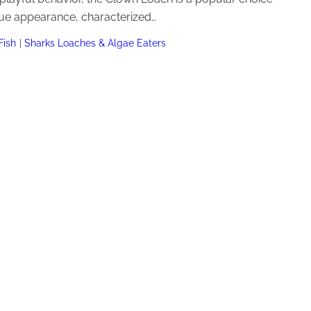
que appearance, characterized…
Fish
Sharks Loaches & Algae Eaters