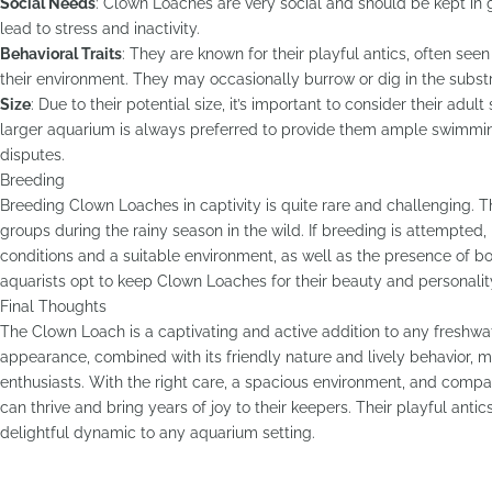
Social Needs
: Clown Loaches are very social and should be kept in
lead to stress and inactivity.
Behavioral Traits
: They are known for their playful antics, often se
their environment. They may occasionally burrow or dig in the substra
Size
: Due to their potential size, it’s important to consider their adul
larger aquarium is always preferred to provide them ample swimmin
disputes.
Breeding
Breeding Clown Loaches in captivity is quite rare and challenging. T
groups during the rainy season in the wild. If breeding is attempted, 
conditions and a suitable environment, as well as the presence of 
aquarists opt to keep Clown Loaches for their beauty and personality
Final Thoughts
The Clown Loach is a captivating and active addition to any freshwa
appearance, combined with its friendly nature and lively behavior, m
enthusiasts. With the right care, a spacious environment, and comp
can thrive and bring years of joy to their keepers. Their playful antic
delightful dynamic to any aquarium setting.