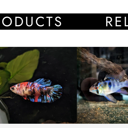
CTS
RELATE