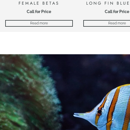
FEMALE BETAS
LONG FIN BLU
Call for Price
Call for Price
Read more
Read more