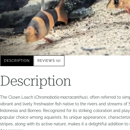
DESCRIPTION
REVIEWS (0)
Description
The Clown Loach (
Chromobotia macracanthus
), often referred to si
vibrant and lively freshwater fish native to the rivers and streams of 
Indonesia and Borneo. Recognized for its striking coloration and play
popular choice among aquarists. Its unique appearance, characteri
stripes, along with its active nature, makes it a delightful addition