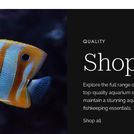
QUALITY
Shop
Explore the full range 
top-quality aquarium s
maintain a stunning aq
fishkeeping essentials.
Shop all