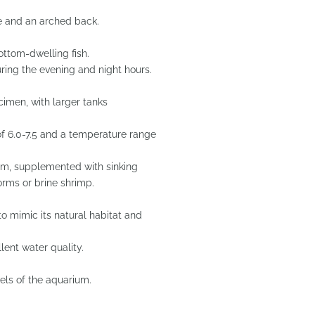
de and an arched back.
ottom-dwelling fish.
ring the evening and night hours.
ecimen, with larger tanks
f 6.0-7.5 and a temperature range
ium, supplemented with sinking
orms or brine shrimp.
to mimic its natural habitat and
llent water quality.
els of the aquarium.