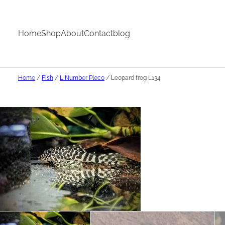
Home
Shop
About
Contact
blog
Home
/
Fish
/
L Number Pleco
/ Leopard frog L134