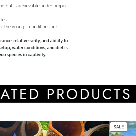
ing but is achievable under proper
tes.
r the young if conditions are
ance, relative rarity, and ability to
etup, water conditions, and diet is
eco species in captivity.
D PRODUCTS
SALE