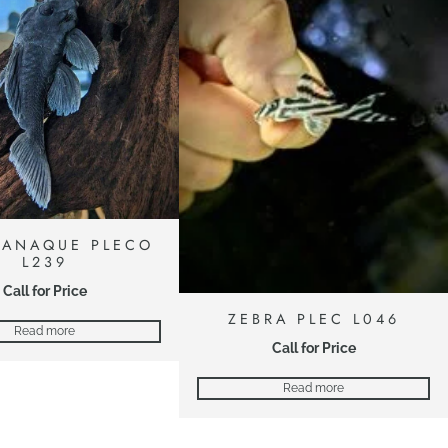
PANAQUE PLECO
L239
Call for Price
ZEBRA PLEC L046
Read more
Call for Price
Read more