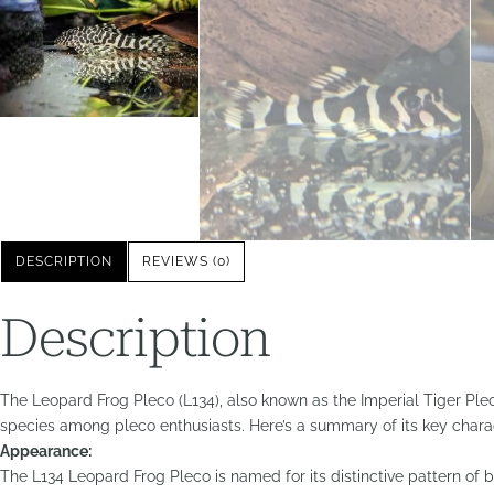
DESCRIPTION
REVIEWS (0)
Description
The Leopard Frog Pleco (L134), also known as the Imperial Tiger Pleco
species among pleco enthusiasts. Here’s a summary of its key charac
Appearance:
The L134 Leopard Frog Pleco is named for its distinctive pattern of b