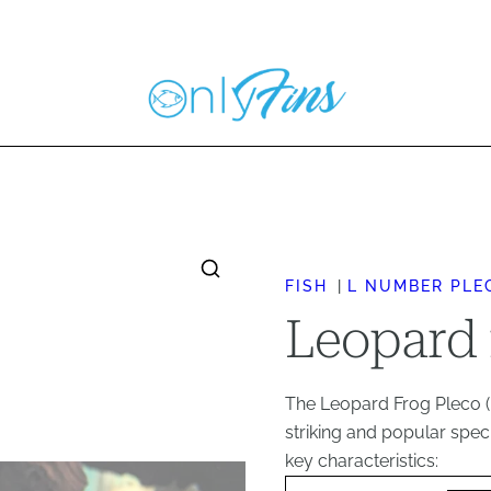
FISH
L NUMBER PLE
Leopard 
The Leopard Frog Pleco (L
striking and popular spec
key characteristics: