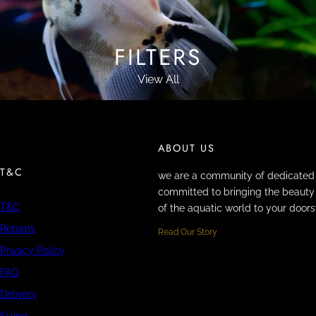
FILTERS
View All
ABOUT US
T&C
we are a community of dedicated 
committed to bringing the beauty 
T&C
of the aquatic world to your doors
Returns
Read Our Story
Privacy Policy
FAQ
Delivery
Sizing