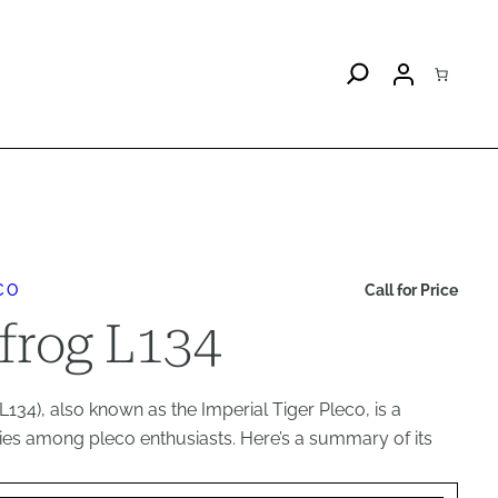
CO
Call for Price
frog L134
134), also known as the Imperial Tiger Pleco, is a
ies among pleco enthusiasts. Here’s a summary of its