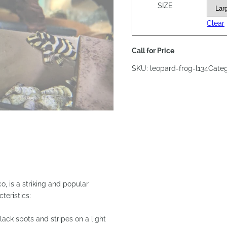
SIZE
Clear
Call for Price
SKU:
leopard-frog-l134
Cate
, is a striking and popular
teristics:
lack spots and stripes on a light