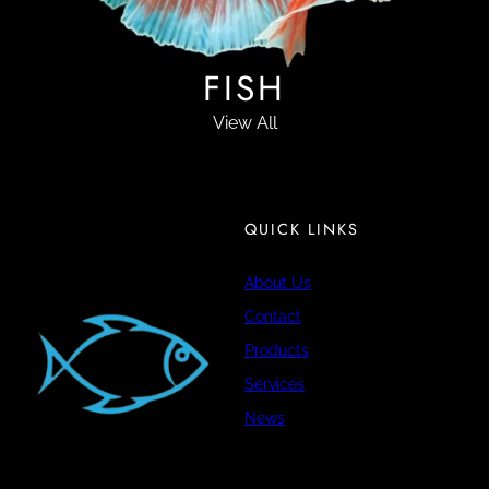
FISH
View All
QUICK LINKS
About Us
Contact
Products
Services
News