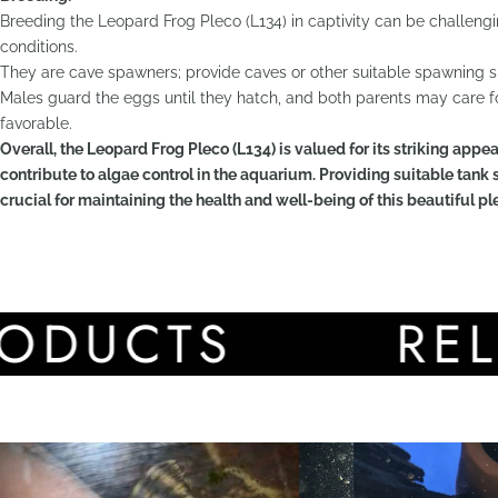
Breeding the Leopard Frog Pleco (L134) in captivity can be challeng
conditions.
They are cave spawners; provide caves or other suitable spawning si
Males guard the eggs until they hatch, and both parents may care fo
favorable.
Overall, the Leopard Frog Pleco (L134) is valued for its striking appear
contribute to algae control in the aquarium. Providing suitable tank s
crucial for maintaining the health and well-being of this beautiful pl
CTS
RELATE