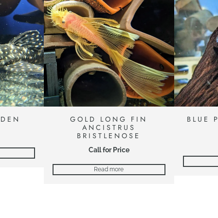
ADEN
GOLD LONG FIN
BLUE 
ANCISTRUS
BRISTLENOSE
Call for Price
Read more