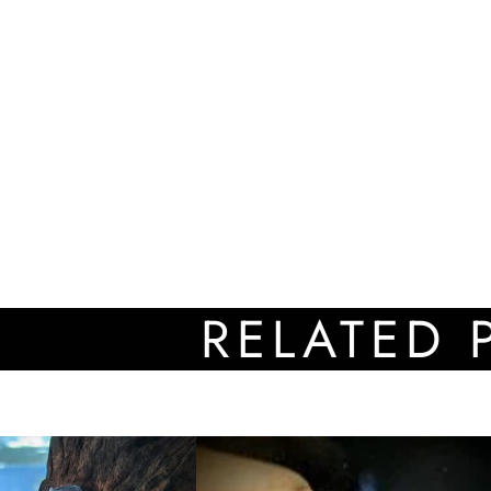
RELATED PRO