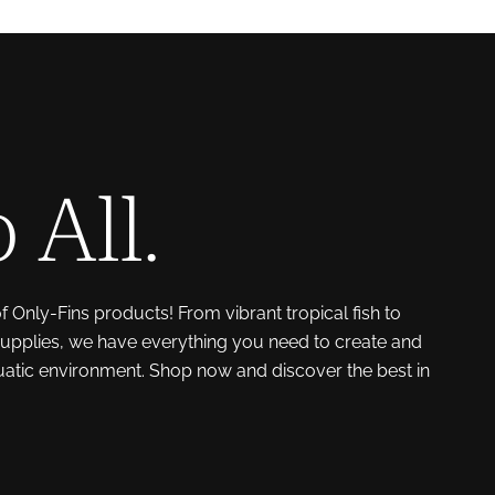
 All.
of Only-Fins products! From vibrant tropical fish to
upplies, we have everything you need to create and
uatic environment. Shop now and discover the best in