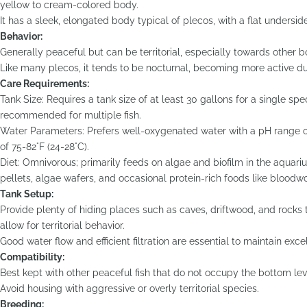
yellow to cream-colored body.
It has a sleek, elongated body typical of plecos, with a flat undersi
Behavior:
Generally peaceful but can be territorial, especially towards other b
Like many plecos, it tends to be nocturnal, becoming more active du
Care Requirements:
Tank Size: Requires a tank size of at least 30 gallons for a single sp
recommended for multiple fish.
Water Parameters: Prefers well-oxygenated water with a pH range o
of 75-82°F (24-28°C).
Diet: Omnivorous; primarily feeds on algae and biofilm in the aquar
pellets, algae wafers, and occasional protein-rich foods like bloodw
Tank Setup:
Provide plenty of hiding places such as caves, driftwood, and rocks 
allow for territorial behavior.
Good water flow and efficient filtration are essential to maintain exce
Compatibility:
Best kept with other peaceful fish that do not occupy the bottom lev
Avoid housing with aggressive or overly territorial species.
Breeding: