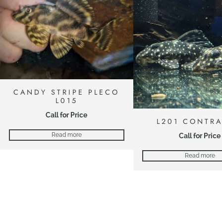
CANDY STRIPE PLECO
L015
Call for Price
L201 CONTR
Call for Price
Read more
Read more