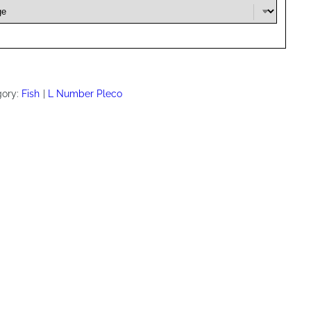
gory:
Fish
L Number Pleco