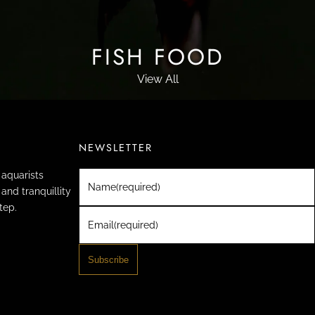
FISH FOOD
View All
NEWSLETTER
aquarists
Name
(required)
and tranquillity
tep.
Email
(required)
Subscribe