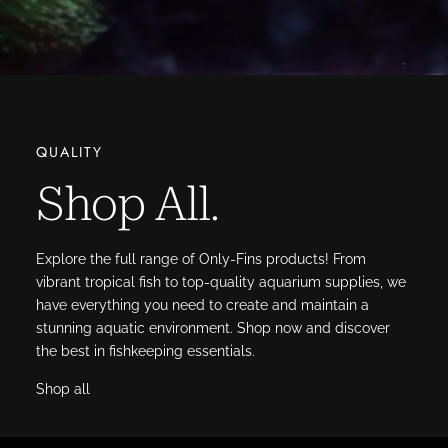
QUALITY
Shop All.
Explore the full range of Only-Fins products! From
vibrant tropical fish to top-quality aquarium supplies, we
have everything you need to create and maintain a
stunning aquatic environment. Shop now and discover
the best in fishkeeping essentials.
Shop all