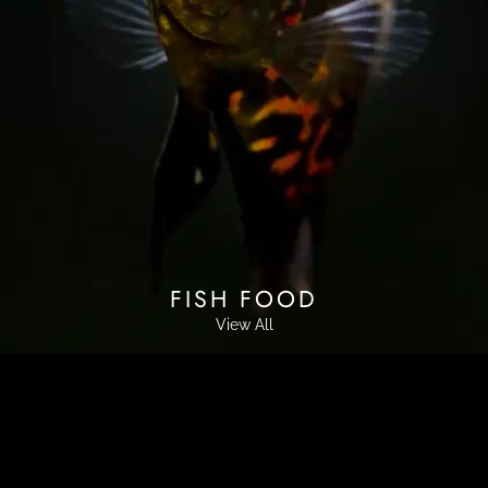
FISH FOOD
View All