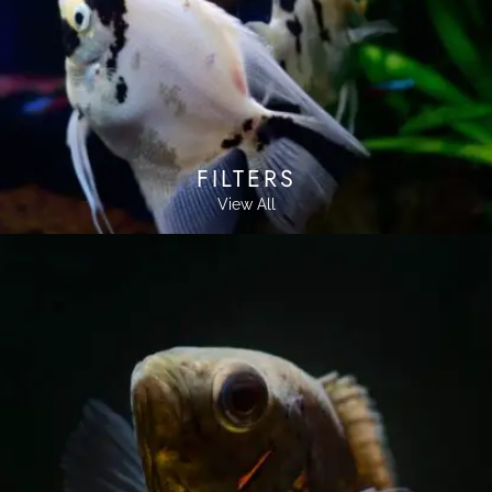
FILTERS
View All