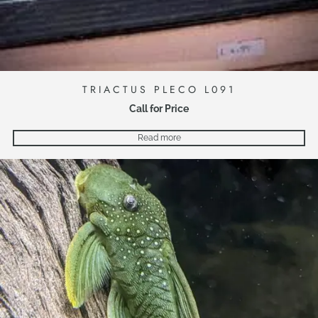
TRIACTUS PLECO L091
Call for Price
Read more