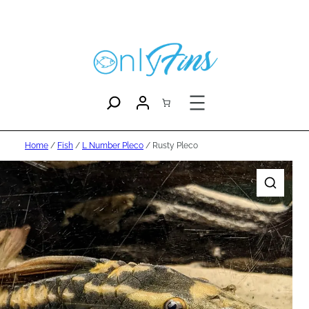
Home
/
Fish
/
L Number Pleco
/ Rusty Pleco