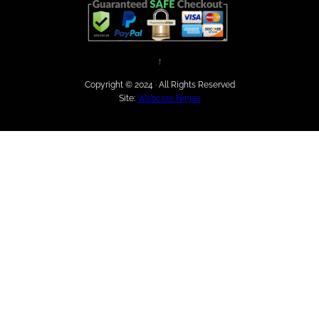
↑
Copyright © 2024 · All Rights Reserved
Site:
Webcare Ninjas