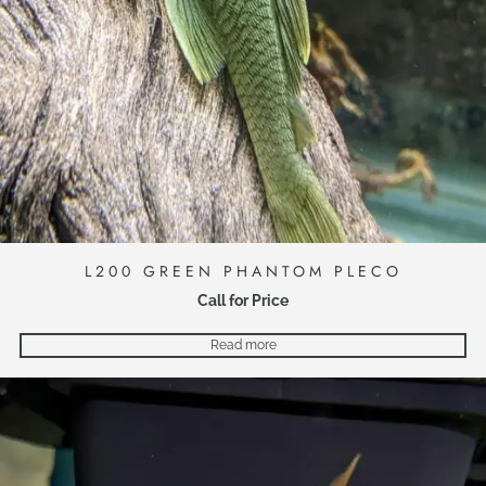
L200 GREEN PHANTOM PLECO
Call for Price
Read more