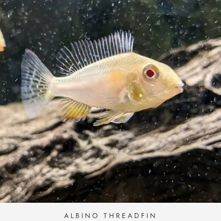
ALBINO THREADFIN