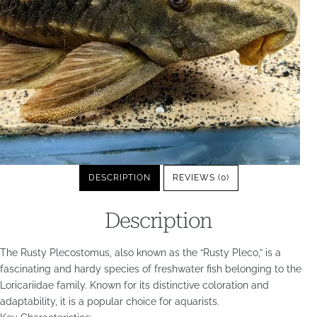
DESCRIPTION
REVIEWS (0)
Description
The Rusty Plecostomus, also known as the “Rusty Pleco,” is a
fascinating and hardy species of freshwater fish belonging to the
Loricariidae family. Known for its distinctive coloration and
adaptability, it is a popular choice for aquarists.