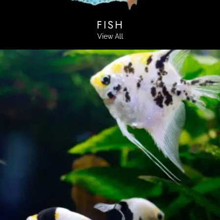
FISH
View All