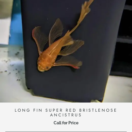
LONG FIN SUPER RED BRISTLENOSE
ANCISTRUS
Call for Price