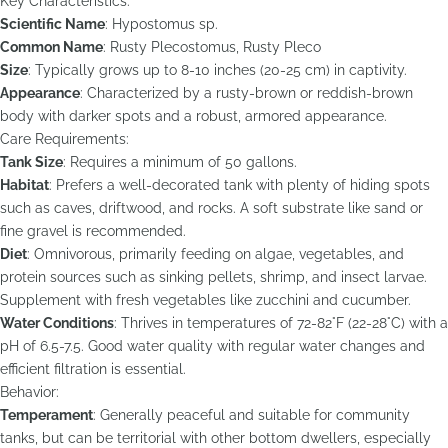
Key Characteristics:
Scientific Name
: Hypostomus sp.
Common Name
: Rusty Plecostomus, Rusty Pleco
Size
: Typically grows up to 8-10 inches (20-25 cm) in captivity.
Appearance
: Characterized by a rusty-brown or reddish-brown
body with darker spots and a robust, armored appearance.
Care Requirements:
Tank Size
: Requires a minimum of 50 gallons.
Habitat
: Prefers a well-decorated tank with plenty of hiding spots
such as caves, driftwood, and rocks. A soft substrate like sand or
fine gravel is recommended.
Diet
: Omnivorous, primarily feeding on algae, vegetables, and
protein sources such as sinking pellets, shrimp, and insect larvae.
Supplement with fresh vegetables like zucchini and cucumber.
Water Conditions
: Thrives in temperatures of 72-82°F (22-28°C) with a
pH of 6.5-7.5. Good water quality with regular water changes and
efficient filtration is essential.
Behavior:
Temperament
: Generally peaceful and suitable for community
tanks, but can be territorial with other bottom dwellers, especially