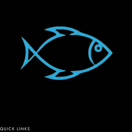
QUICK LINKS