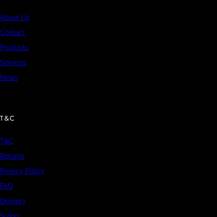
About Us
Contact
Products
Services
News
T&C
T&C
Returns
Privacy Policy
FAQ
Delivery
Sizing