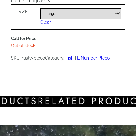
choice for aquarists.
SIZE
Clear
Call for Price
Out of stock
SKU:
rusty-pleco
Category:
Fish
L Number Pleco
CTS
RELATED PRODUCTS