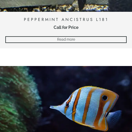
PEPPERMINT ANCISTRUS L181
Call for Price
Read more