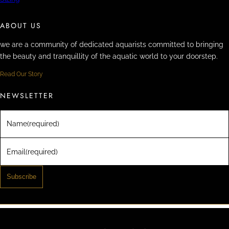
ABOUT US
we are a community of dedicated aquarists committed to bringing
the beauty and tranquillity of the aquatic world to your doorstep.
Read Our Story
NEWSLETTER
Name
(required)
Email
(required)
Subscribe