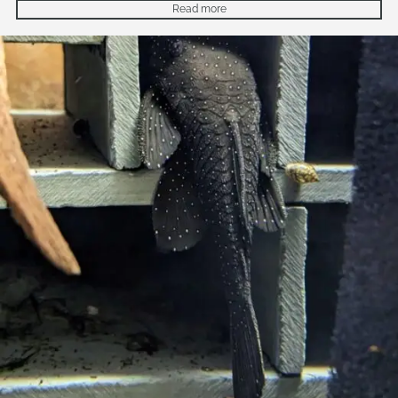
Read more