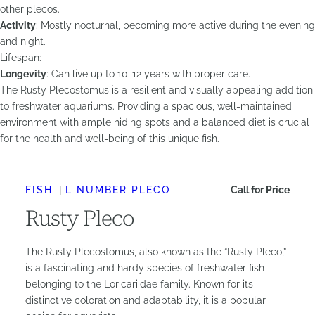
other plecos.
Activity
: Mostly nocturnal, becoming more active during the evening
and night.
Lifespan:
Longevity
: Can live up to 10-12 years with proper care.
The Rusty Plecostomus is a resilient and visually appealing addition
to freshwater aquariums. Providing a spacious, well-maintained
environment with ample hiding spots and a balanced diet is crucial
for the health and well-being of this unique fish.
FISH
L NUMBER PLECO
Call for Price
Rusty Pleco
The Rusty Plecostomus, also known as the “Rusty Pleco,”
is a fascinating and hardy species of freshwater fish
belonging to the Loricariidae family. Known for its
distinctive coloration and adaptability, it is a popular