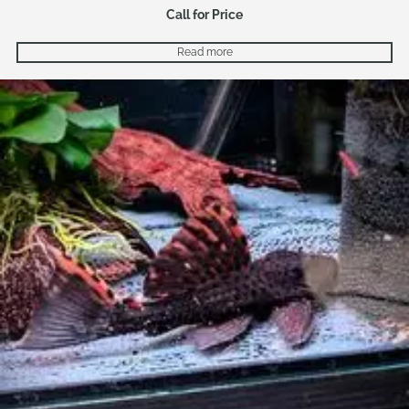
Call for Price
Read more